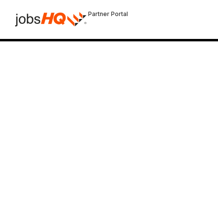
Partner Portal