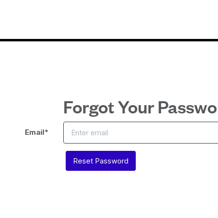
Forgot Your Passwo
Email
*