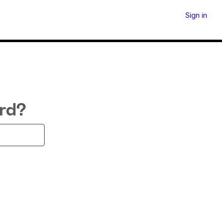
Sign in
rd?